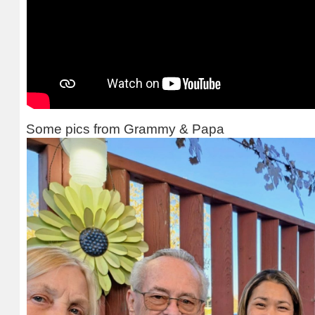
Some pics from Grammy & Papa