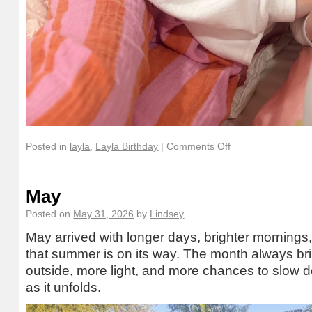
Posted in
layla
,
Layla Birthday
|
Comments Off
May
Posted on
May 31, 2026
by
Lindsey
May arrived with longer days, brighter mornings, a
that summer is on its way. The month always br
outside, more light, and more chances to slow
as it unfolds.