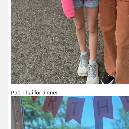
Pad Thai for dinner