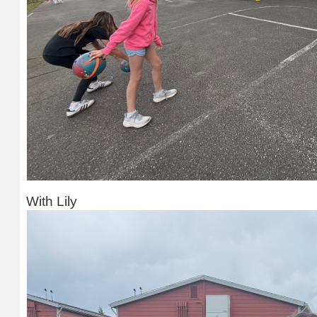
With Lily