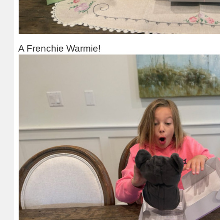
A Frenchie Warmie!