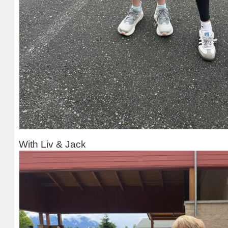
With Liv & Jack