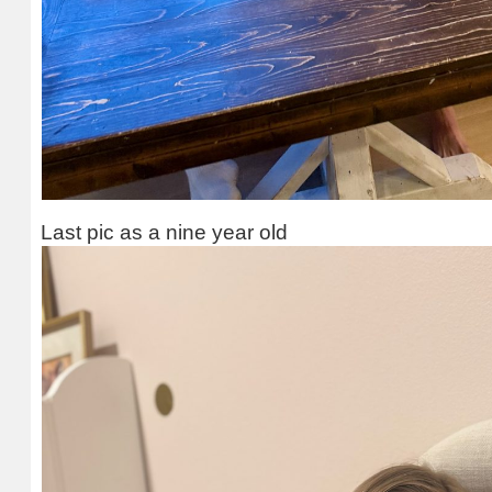
Last pic as a nine year old