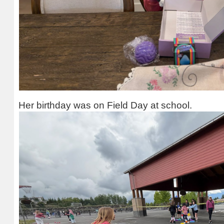
Her birthday was on Field Day at school.