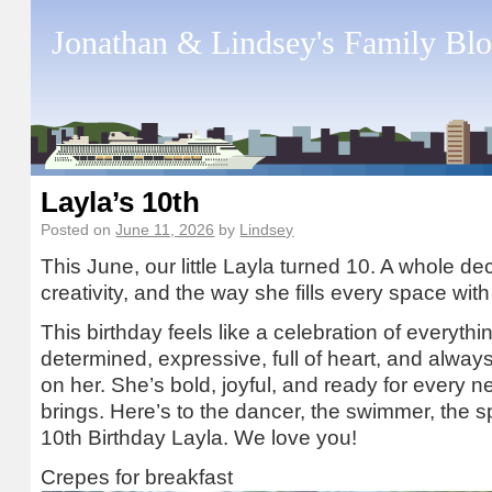
Jonathan & Lindsey's Family Bl
Layla’s 10th
Posted on
June 11, 2026
by
Lindsey
This June, our little Layla turned 10. A whole de
creativity, and the way she fills every space wi
This birthday feels like a celebration of everyth
determined, expressive, full of heart, and alway
on her. She’s bold, joyful, and ready for every 
brings. Here’s to the dancer, the swimmer, the 
10th Birthday Layla. We love you!
Crepes for breakfast