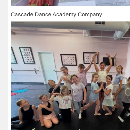
Cascade Dance Academy Company