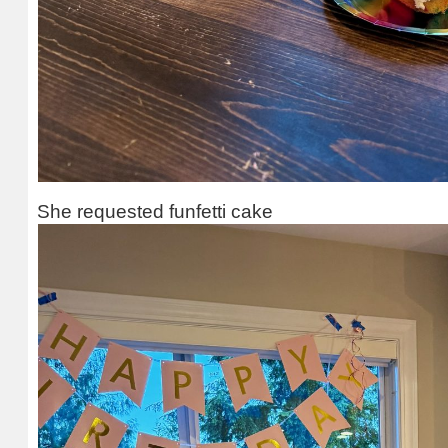
She requested funfetti cake